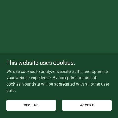
This website uses cookies.
We use cookies to analyze website traffic and optimize
your website experience. By accepting our use of
cookies, your data will be aggregated with all other user
data.
DECLINE
ACCEPT