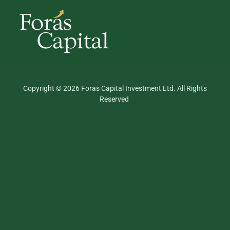
Copyright © 2026 Foras Capital Investment Ltd. All Rights
Reserved