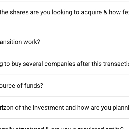
he shares are you looking to acquire & how fex
ransition work?
g to buy several companies after this transact
source of funds?
rizon of the investment and how are you planni