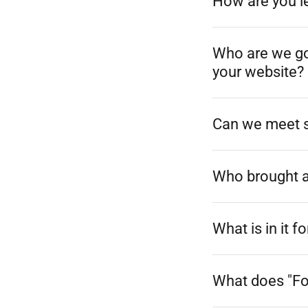
How are you le
Who are we goi
your website?
Can we meet s
Who brought al
What is in it
What does "F