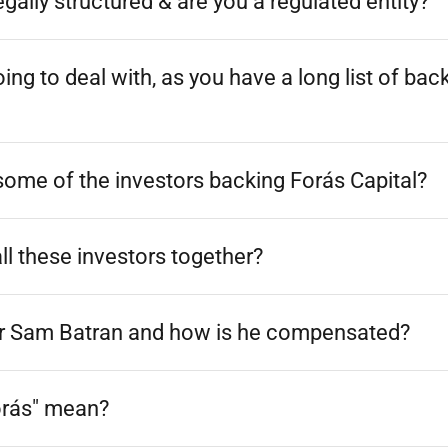
gally structured & are you a regulated entity?
ng to deal with, as you have a long list of bac
ome of the investors backing Forás Capital?
l these investors together?
 for Sam Batran and how is he compensated?
orás" mean?