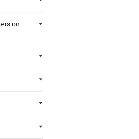
kers on