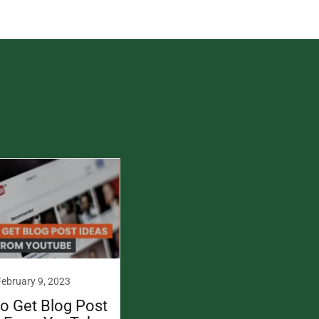
February 9, 2023
o Get Blog Post