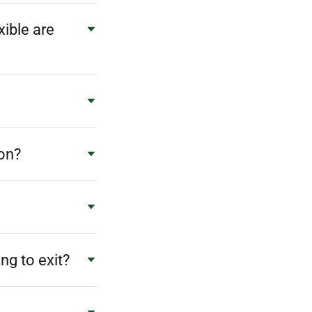
ible are
ion?
ng to exit?