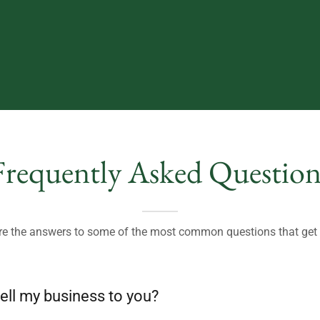
Frequently Asked Question
re the answers to some of the most common questions that ge
ell my business to you?