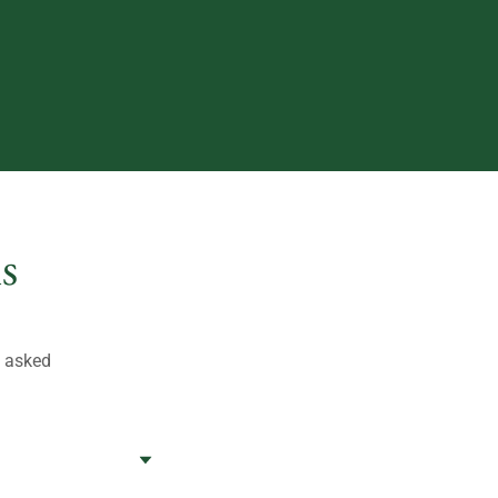
s
t asked