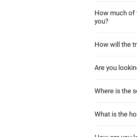
How much of t
you?
How will the t
Are you lookin
Where is the 
What is the ho