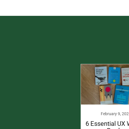
February 9, 202
6 Essential UX 