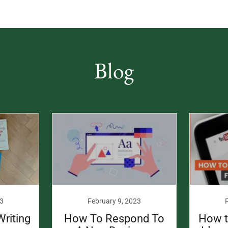
Blog
3
February 9, 2023
Writing
How To Respond To
How t