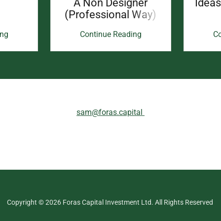
A Non Designer
Idea
(Professional Way)
ing
Continue Reading
Co
sam@foras.capital
Copyright © 2026 Foras Capital Investment Ltd. All Rights Reserved