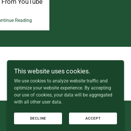
s From YouTube
ntinue Reading
+353 (0) 87 357 1012
This website uses cookies.
We use cookies to analyze website traffic and
optimize your website experience. By accepting
our use of cookies, your data will be aggregated
with all other user data.
DECLINE
ACCEPT