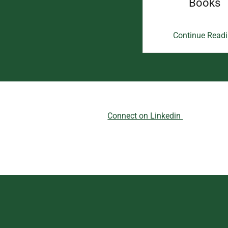
Books
Continue Read
Connect on Linkedin