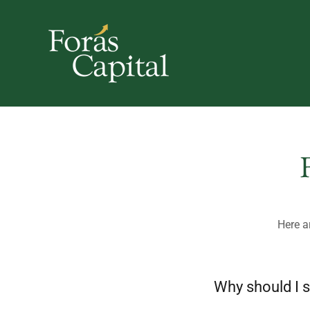
Here a
Why should I s